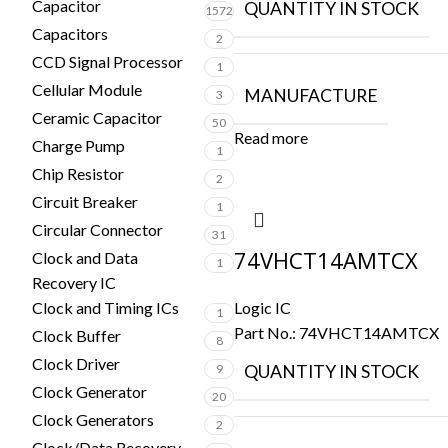
Capacitor
QUANTITY IN STOCK
1572
Capacitors
2
CCD Signal Processor
1
Cellular Module
MANUFACTURE
3
Ceramic Capacitor
50
Read more
Charge Pump
1
Chip Resistor
2
Circuit Breaker
1
Circular Connector
31
74VHCT14AMTCX
Clock and Data
1
Recovery IC
Logic IC
Clock and Timing ICs
1
Part No.:
74VHCT14AMTCX
Clock Buffer
8
Clock Driver
QUANTITY IN STOCK
9
Clock Generator
20
Clock Generators
2
Clock/Data Recovery