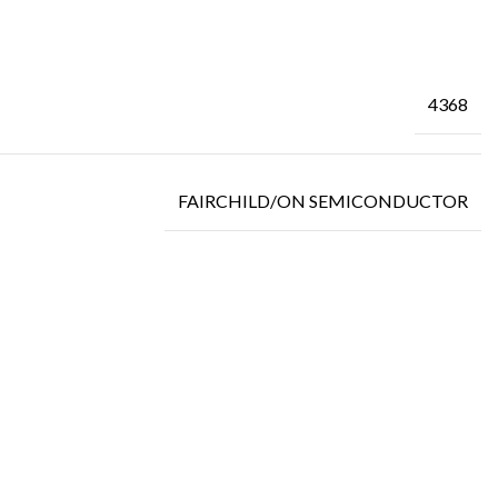
4368
FAIRCHILD/ON SEMICONDUCTOR