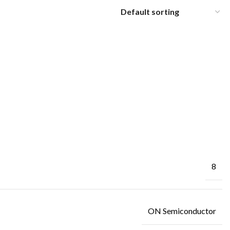
8
ON Semiconductor