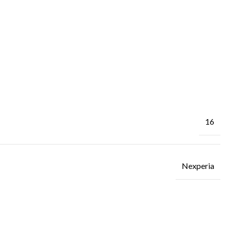
16
Nexperia