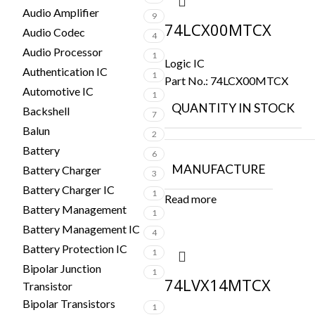
Audio Amplifier
9
74LCX00MTCX
Audio Codec
4
Audio Processor
1
Logic IC
Authentication IC
1
Part No.:
74LCX00MTCX
Automotive IC
1
QUANTITY IN STOCK
Backshell
7
Balun
2
Battery
6
MANUFACTURE
Battery Charger
3
Battery Charger IC
1
Read more
Battery Management
1
Battery Management IC
4
Battery Protection IC
1
Bipolar Junction
1
74LVX14MTCX
Transistor
Bipolar Transistors
1