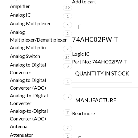
Add to cart
Amplifier
59
Analog IC
1
Analog Multiplexer
5
Analog
2
74AHC02PW-T
Multiplexer/Demultiplexer
Analog Multiplier
2
Logic IC
Analog Switch
35
Part No.:
74AHC02PW-T
Analog to Digital
8
Converter
QUANTITY IN STOCK
Analog to Digital
1
Converter (ADC)
Analog-to-Digital
8
MANUFACTURE
Converter
Analog-to-Digital
7
Read more
Converter (ADC)
Antenna
7
Attenuator
1