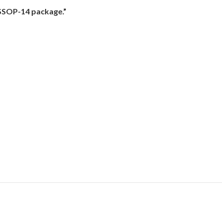
SSOP-14 package.”