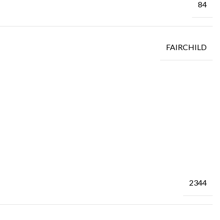
84
FAIRCHILD
2344