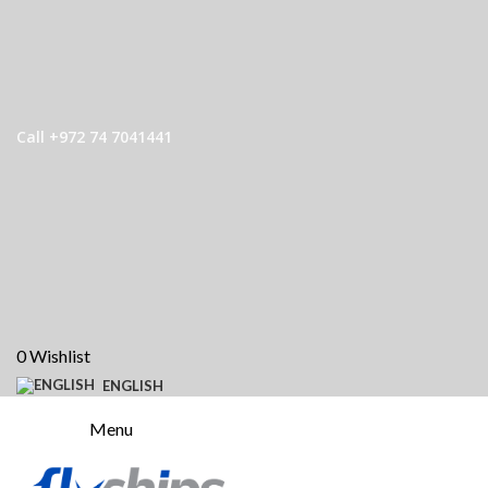
Call +972 74 7041441
0
Wishlist
ENGLISH
Menu