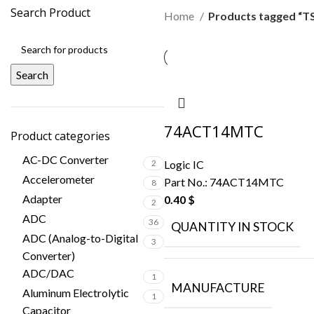
Search Product
Home
Products tagged “T
Search
74ACT14MTC
Product categories
AC-DC Converter
Logic IC
2
Accelerometer
Part No.:
74ACT14MTC
8
Adapter
0.40
$
2
ADC
36
QUANTITY IN STOCK
ADC (Analog-to-Digital
3
Converter)
ADC/DAC
1
MANUFACTURE
Aluminum Electrolytic
1
Capacitor