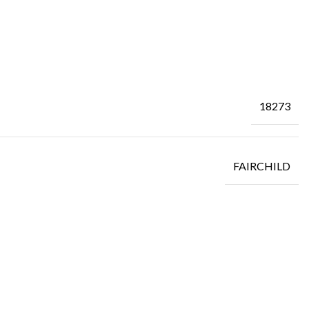
18273
FAIRCHILD