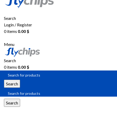
Search
Login / Register
0
items
0.00
$
Menu
Search
0
items
0.00
$
Search
Search