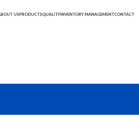
ABOUT US
PRODUCTS
QUALITY
INVENTORY MANAGEMENT
CONTACT