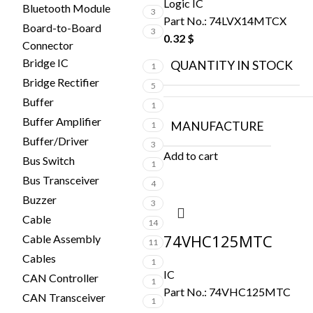
Logic IC
Bluetooth Module
3
Part No.:
74LVX14MTCX
Board-to-Board
3
0.32
$
Connector
Bridge IC
QUANTITY IN STOCK
1
Bridge Rectifier
5
Buffer
1
Buffer Amplifier
MANUFACTURE
1
Buffer/Driver
3
Add to cart
Bus Switch
1
Bus Transceiver
4
Buzzer
3
Cable
14
74VHC125MTC
Cable Assembly
11
Cables
1
IC
CAN Controller
1
Part No.:
74VHC125MTC
CAN Transceiver
1