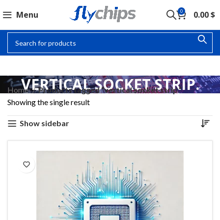
0
Menu
0.00
$
VERTICAL SOCKET STRIP.
Home
Products tagged “vertical socket strip.”
Showing the single result
Show sidebar