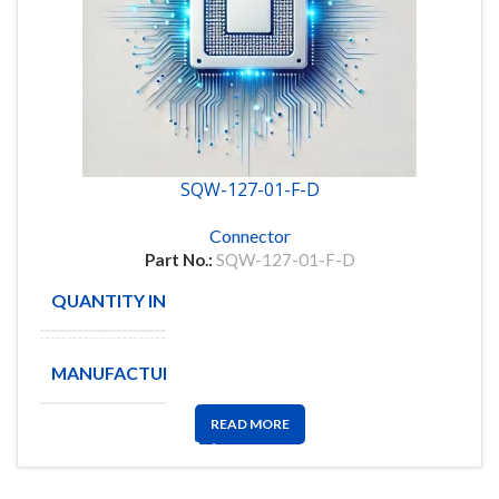
SQW-127-01-F-D
Connector
Part No.:
SQW-127-01-F-D
QUANTITY IN STOCK
221
MANUFACTURE
SAMTEC
READ MORE