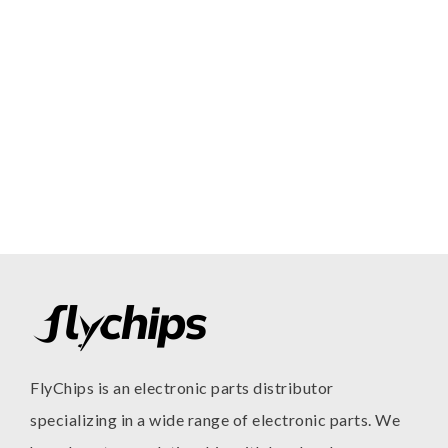
FlyChips is an electronic parts distributor
specializing in a wide range of electronic parts. We