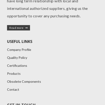
have long term relationship with local and
international authorized suppliers, giving us the
opportunity to cover any purchasing needs.
Read more
USEFUL LINKS
Company Profile
Quality Policy
Certifications
Products
Obsolete Components
Contact