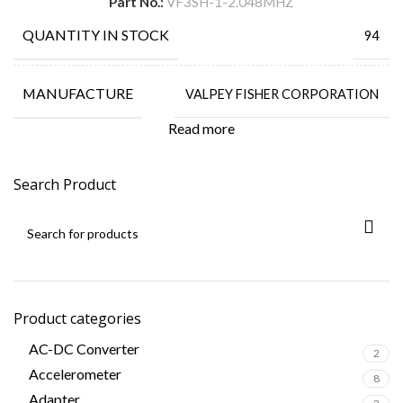
Part No.:
VF3SH-1-2.048MHZ
QUANTITY IN STOCK
94
MANUFACTURE
VALPEY FISHER CORPORATION
Read more
Search Product
Product categories
AC-DC Converter
2
Accelerometer
8
Adapter