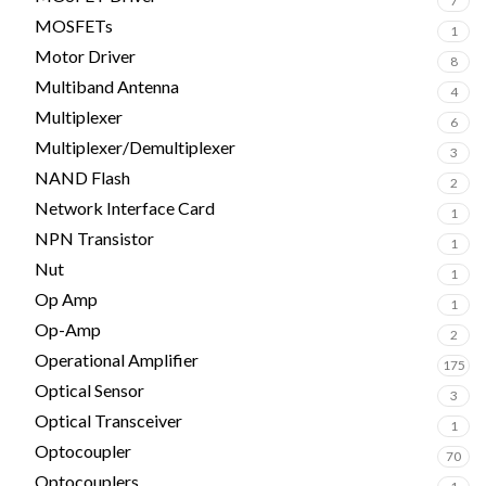
7
MOSFETs
1
Motor Driver
8
Multiband Antenna
4
Multiplexer
6
Multiplexer/Demultiplexer
3
NAND Flash
2
Network Interface Card
1
NPN Transistor
1
Nut
1
Op Amp
1
Op-Amp
2
Operational Amplifier
175
Optical Sensor
3
Optical Transceiver
1
Optocoupler
70
Optocouplers