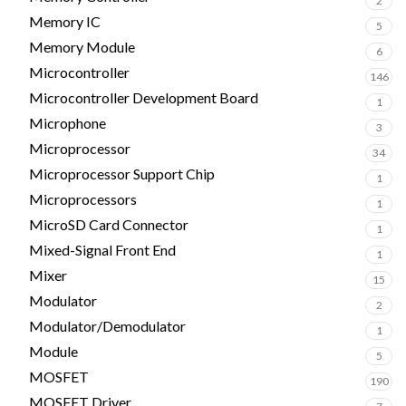
2
Memory IC
5
Memory Module
6
Microcontroller
146
Microcontroller Development Board
1
Microphone
3
Microprocessor
34
Microprocessor Support Chip
1
Microprocessors
1
MicroSD Card Connector
1
Mixed-Signal Front End
1
Mixer
15
Modulator
2
Modulator/Demodulator
1
Module
5
MOSFET
190
MOSFET Driver