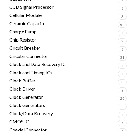
2
CCD Signal Processor
1
Cellular Module
3
Ceramic Capacitor
50
Charge Pump
1
Chip Resistor
2
Circuit Breaker
1
Circular Connector
31
Clock and Data Recovery IC
1
Clock and Timing ICs
1
Clock Buffer
8
Clock Driver
9
Clock Generator
20
Clock Generators
2
Clock/Data Recovery
1
CMOS IC
1
Coaxial Connector