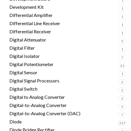
1
Development Kit
1
Differential Amplifier
1
Differential Line Receiver
1
Differential Receiver
1
Digital Attenuator
5
Digital Filter
1
Digital Isolator
7
Digital Potentiometer
21
Digital Sensor
1
Digital Signal Processors
2
Digital Switch
2
Digital to Analog Converter
2
Digital-to-Analog Converter
5
Digital-to-Analog Converter (DAC)
7
Diode
217
Diode Bridge Rectifier