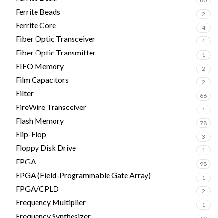
60
Ferrite Beads
2
Ferrite Core
4
Fiber Optic Transceiver
1
Fiber Optic Transmitter
1
FIFO Memory
2
Film Capacitors
2
Filter
66
FireWire Transceiver
1
Flash Memory
78
Flip-Flop
3
Floppy Disk Drive
1
FPGA
98
FPGA (Field-Programmable Gate Array)
1
FPGA/CPLD
2
Frequency Multiplier
1
Frequency Synthesizer