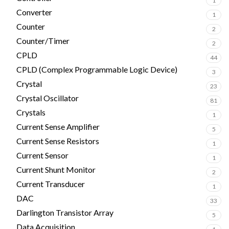
1
Converter
1
Counter
2
Counter/Timer
2
CPLD
44
CPLD (Complex Programmable Logic Device)
3
Crystal
23
Crystal Oscillator
81
Crystals
1
Current Sense Amplifier
5
Current Sense Resistors
1
Current Sensor
1
Current Shunt Monitor
2
Current Transducer
1
DAC
33
Darlington Transistor Array
5
Data Acquisition