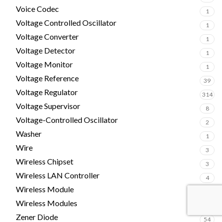
Voice Codec
1
Voltage Controlled Oscillator
1
Voltage Converter
1
Voltage Detector
1
Voltage Monitor
1
Voltage Reference
39
Voltage Regulator
314
Voltage Supervisor
8
Voltage-Controlled Oscillator
2
Washer
1
Wire
3
Wireless Chipset
3
Wireless LAN Controller
4
Wireless Module
5
Wireless Modules
1
Zener Diode
54