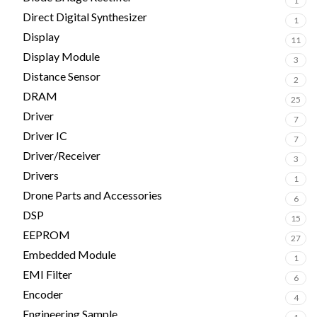
1
Direct Digital Synthesizer
1
Display
11
Display Module
3
Distance Sensor
2
DRAM
25
Driver
7
Driver IC
7
Driver/Receiver
3
Drivers
1
Drone Parts and Accessories
6
DSP
15
EEPROM
27
Embedded Module
1
EMI Filter
6
Encoder
4
Engineering Sample