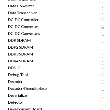
1
Data Converter
2
Data Transceiver
1
DC-DC Controller
4
DC-DC Converter
93
DC-DC Converters
1
DDR SDRAM
1
DDR2 SDRAM
1
DDR3 SDRAM
1
DDR4 SDRAM
1
DDS IC
1
Debug Tool
1
Decoder
3
Decoder/Demultiplexer
1
Deserializer
1
Detector
1
Development Board