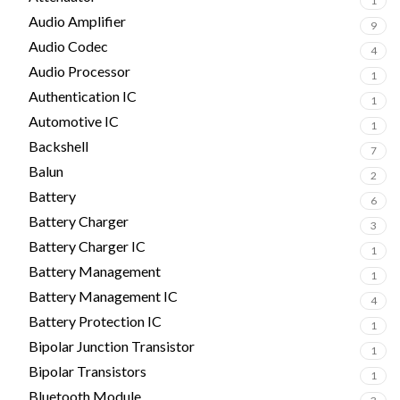
1
Audio Amplifier
9
Audio Codec
4
Audio Processor
1
Authentication IC
1
Automotive IC
1
Backshell
7
Balun
2
Battery
6
Battery Charger
3
Battery Charger IC
1
Battery Management
1
Battery Management IC
4
Battery Protection IC
1
Bipolar Junction Transistor
1
Bipolar Transistors
1
Bluetooth Module