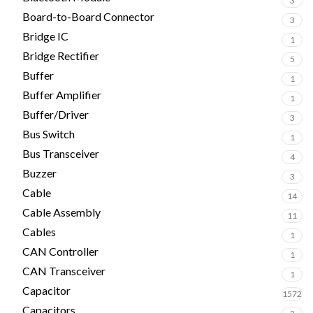
3
Board-to-Board Connector
3
Bridge IC
1
Bridge Rectifier
5
Buffer
1
Buffer Amplifier
1
Buffer/Driver
3
Bus Switch
1
Bus Transceiver
4
Buzzer
3
Cable
14
Cable Assembly
11
Cables
1
CAN Controller
1
CAN Transceiver
1
Capacitor
1572
Capacitors