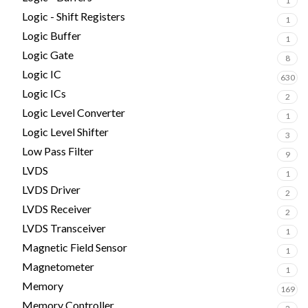
1
Logic - Shift Registers
1
Logic Buffer
1
Logic Gate
8
Logic IC
630
Logic ICs
2
Logic Level Converter
1
Logic Level Shifter
3
Low Pass Filter
9
LVDS
1
LVDS Driver
2
LVDS Receiver
2
LVDS Transceiver
1
Magnetic Field Sensor
1
Magnetometer
1
Memory
169
Memory Controller