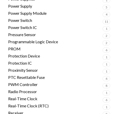
1
Power Supply
5
Power Supply Module
4
Power Switch
11
Power Switch IC
1
Pressure Sensor
2
Programmable Logic Device
2
PROM
6
Protection Device
1
Protection IC
1
Proximity Sensor
1
PTC Resettable Fuse
6
PWM Controller
8
Radio Processor
1
Real-Time Clock
6
Real-Time Clock (RTC)
1
Receiver