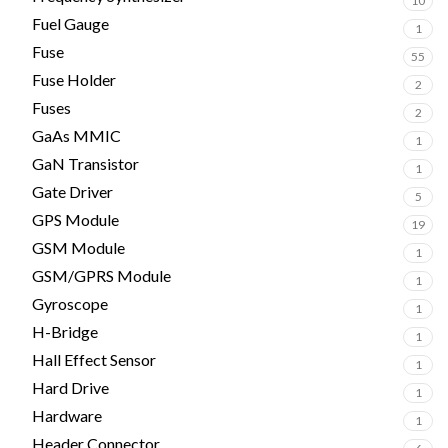
10
Fuel Gauge
1
Fuse
55
Fuse Holder
2
Fuses
2
GaAs MMIC
1
GaN Transistor
1
Gate Driver
5
GPS Module
19
GSM Module
1
GSM/GPRS Module
1
Gyroscope
1
H-Bridge
1
Hall Effect Sensor
1
Hard Drive
1
Hardware
1
Header Connector