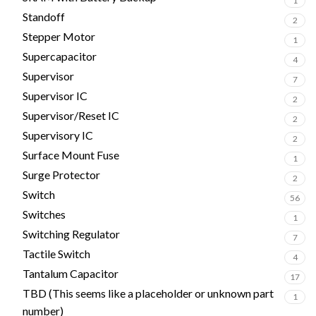
1
Standoff
2
Stepper Motor
1
Supercapacitor
4
Supervisor
7
Supervisor IC
2
Supervisor/Reset IC
2
Supervisory IC
2
Surface Mount Fuse
1
Surge Protector
2
Switch
56
Switches
1
Switching Regulator
7
Tactile Switch
4
Tantalum Capacitor
17
TBD (This seems like a placeholder or unknown part
1
number)