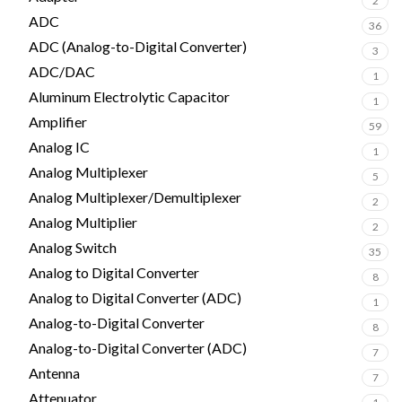
2
ADC
36
ADC (Analog-to-Digital Converter)
3
ADC/DAC
1
Aluminum Electrolytic Capacitor
1
Amplifier
59
Analog IC
1
Analog Multiplexer
5
Analog Multiplexer/Demultiplexer
2
Analog Multiplier
2
Analog Switch
35
Analog to Digital Converter
8
Analog to Digital Converter (ADC)
1
Analog-to-Digital Converter
8
Analog-to-Digital Converter (ADC)
7
Antenna
7
Attenuator