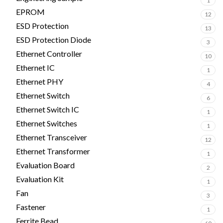
1
EPROM
12
ESD Protection
13
ESD Protection Diode
3
Ethernet Controller
10
Ethernet IC
1
Ethernet PHY
4
Ethernet Switch
6
Ethernet Switch IC
1
Ethernet Switches
1
Ethernet Transceiver
12
Ethernet Transformer
1
Evaluation Board
2
Evaluation Kit
1
Fan
3
Fastener
1
Ferrite Bead