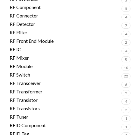
3
RF Component
5
RF Connector
4
RF Detector
7
RF Filter
4
RF Front End Module
2
RF IC
4
RF Mixer
8
RF Module
10
RF Switch
22
RF Transceiver
6
RF Transformer
2
RF Transistor
4
RF Transistors
2
RF Tuner
1
RFID Component
1
RFID Tag