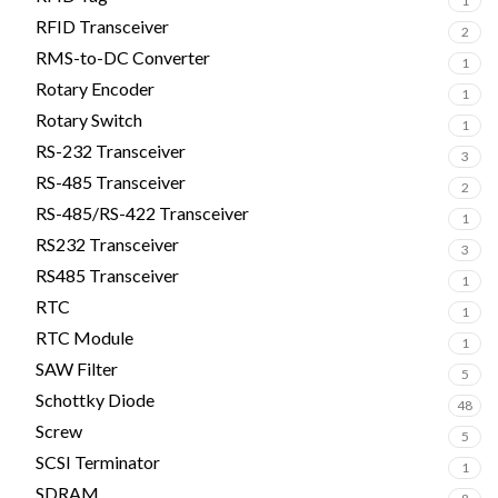
1
RFID Transceiver
2
RMS-to-DC Converter
1
Rotary Encoder
1
Rotary Switch
1
RS-232 Transceiver
3
RS-485 Transceiver
2
RS-485/RS-422 Transceiver
1
RS232 Transceiver
3
RS485 Transceiver
1
RTC
1
RTC Module
1
SAW Filter
5
Schottky Diode
48
Screw
5
SCSI Terminator
1
SDRAM