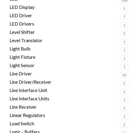
108
LED Display
5
LED Driver
7
LED Drivers
1
Level Shifter
3
Level Translator
1
Light Bulb
1
Light Fixture
1
Light Sensor
1
Line Driver
10
Line Driver/Receiver
2
Line Interface Unit
2
Line Interface Units
1
Line Receiver
5
Linear Regulators
1
Load Switch
2
Logic - Buffers