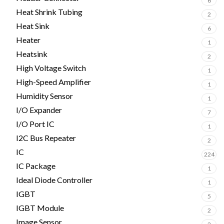
6
Heat Shrink Tubing
2
Heat Sink
6
Heater
1
Heatsink
2
High Voltage Switch
1
High-Speed Amplifier
1
Humidity Sensor
1
I/O Expander
7
I/O Port IC
1
I2C Bus Repeater
2
IC
224
IC Package
1
Ideal Diode Controller
1
IGBT
5
IGBT Module
2
Image Sensor