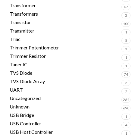
Transformer
67
Transformers
2
Transistor
100
Transmitter
1
Triac
5
Trimmer Potentiometer
3
Trimmer Resistor
1
Tuner IC
1
TVS Diode
74
TVS Diode Array
2
UART
7
Uncategorized
264
Unknown
690
USB Bridge
1
USB Controller
4
USB Host Controller
1