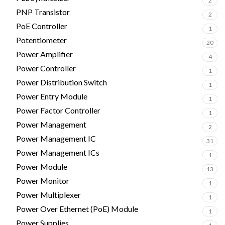
2
PNP Transistor
2
PoE Controller
1
Potentiometer
20
Power Amplifier
4
Power Controller
1
Power Distribution Switch
1
Power Entry Module
1
Power Factor Controller
1
Power Management
2
Power Management IC
31
Power Management ICs
1
Power Module
13
Power Monitor
1
Power Multiplexer
1
Power Over Ethernet (PoE) Module
1
Power Supplies