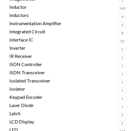
2
Inductor
545
Inductors
4
Instrumentation Amplifier
6
Integrated Circuit
8
Interface IC
15
Inverter
2
IR Receiver
1
ISDN Controller
1
ISDN Transceiver
1
Isolated Transceiver
1
Isolator
1
Keypad Encoder
1
Laser Diode
1
Latch
2
LCD Display
2
LED