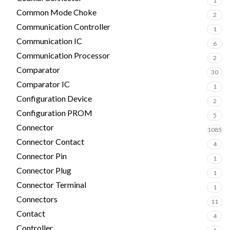
1
Common Mode Choke
2
Communication Controller
1
Communication IC
6
Communication Processor
2
Comparator
30
Comparator IC
1
Configuration Device
2
Configuration PROM
5
Connector
1085
Connector Contact
4
Connector Pin
1
Connector Plug
1
Connector Terminal
1
Connectors
11
Contact
4
Controller