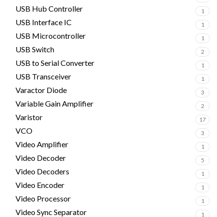
USB Hub Controller
1
USB Interface IC
1
USB Microcontroller
1
USB Switch
2
USB to Serial Converter
1
USB Transceiver
1
Varactor Diode
3
Variable Gain Amplifier
2
Varistor
17
VCO
3
Video Amplifier
1
Video Decoder
5
Video Decoders
1
Video Encoder
1
Video Processor
1
Video Sync Separator
1