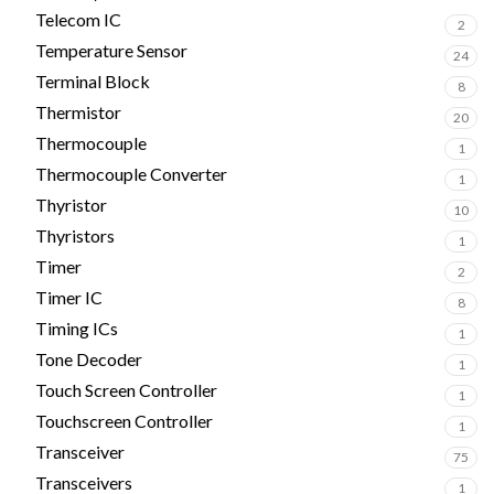
Telecom IC
2
Temperature Sensor
24
Terminal Block
8
Thermistor
20
Thermocouple
1
Thermocouple Converter
1
Thyristor
10
Thyristors
1
Timer
2
Timer IC
8
Timing ICs
1
Tone Decoder
1
Touch Screen Controller
1
Touchscreen Controller
1
Transceiver
75
Transceivers
1