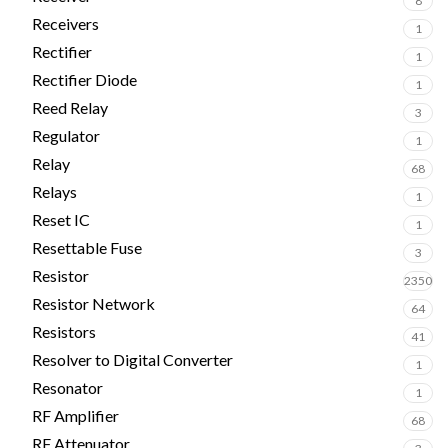
8
Receivers
1
Rectifier
1
Rectifier Diode
1
Reed Relay
3
Regulator
1
Relay
68
Relays
1
Reset IC
1
Resettable Fuse
3
Resistor
2350
Resistor Network
64
Resistors
41
Resolver to Digital Converter
1
Resonator
1
RF Amplifier
68
RF Attenuator