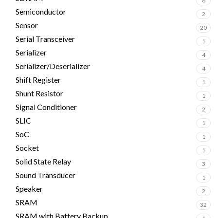
8
Semiconductor
2
Sensor
20
Serial Transceiver
1
Serializer
4
Serializer/Deserializer
4
Shift Register
1
Shunt Resistor
1
Signal Conditioner
2
SLIC
1
SoC
1
Socket
1
Solid State Relay
3
Sound Transducer
1
Speaker
2
SRAM
32
SRAM with Battery Backup