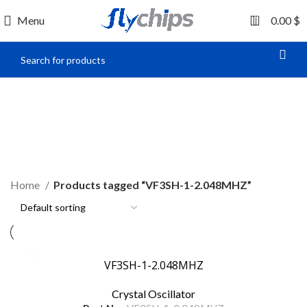
0
Menu
0.00
$
VF3SH-1-2.048MHZ
Home
Products tagged “VF3SH-1-2.048MHZ”
VF3SH-1-2.048MHZ
Crystal Oscillator