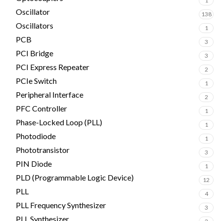
1
Oscillator
138
Oscillators
1
PCB
3
PCI Bridge
3
PCI Express Repeater
2
PCIe Switch
1
Peripheral Interface
2
PFC Controller
1
Phase-Locked Loop (PLL)
1
Photodiode
1
Phototransistor
3
PIN Diode
1
PLD (Programmable Logic Device)
12
PLL
4
PLL Frequency Synthesizer
3
PLL Synthesizer