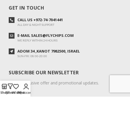
GET IN TOUCH
CALL US +972-74-7041441
ALL DAY & NIGHT SUPPORT
E-MAIL SALES@FLYCHIPS.COM
WE REPLY WITHIN 24 HOURS
ADOM 34 ,KANOT 7982500, ISRAEL
SUN-FRI: 08:00-20:00
SUBSCRIBE OUR NEWSLETTER
To get exclusive offer and promotional updates.
Shop
Filters
Wishlist
My account
COPYRIGHT © 2024. ALL RIGHTS RESERVED.