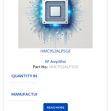
HMC952ALP5GE
RF Amplifier
Part No.:
HMC952ALP5GE
QUANTITY IN STOCK
8
ANALOG
MANUFACTURE
DEVICES
READ MORE