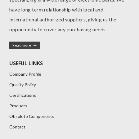
have long term relationship with local and
international authorized suppliers, giving us the
opportunity to cover any purchasing needs.
Read more
USEFUL LINKS
Company Profile
Quality Policy
Certifications
Products
Obsolete Components
Contact