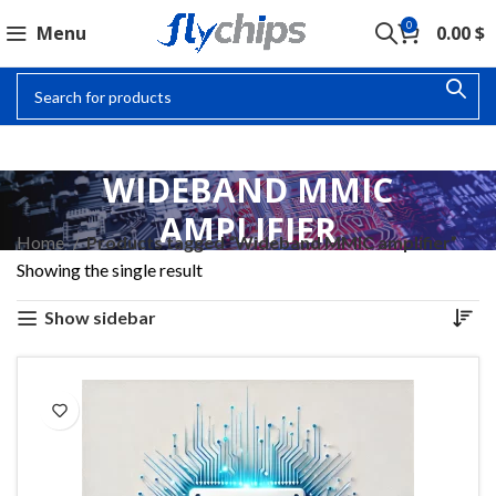
0
Menu
0.00
$
WIDEBAND MMIC
AMPLIFIER
Home
Products tagged “Wideband MMIC amplifier”
Showing the single result
Show sidebar