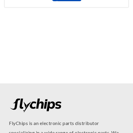
FlyChips is an electronic parts distributor
specializing in a wide range of electronic parts. We